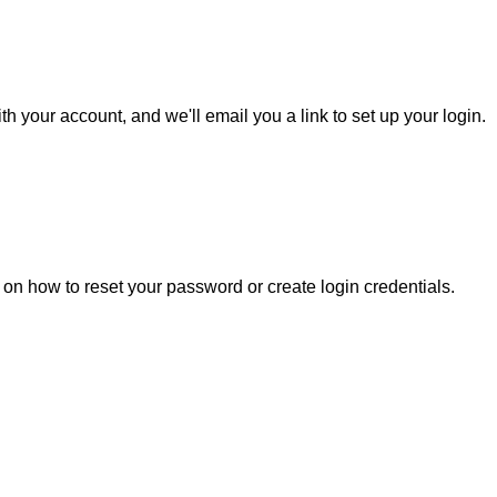
h your account, and we'll email you a link to set up your login.
s on how to reset your password or create login credentials.