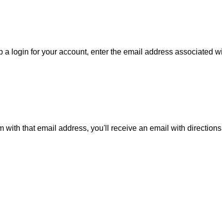
 a login for your account, enter the email address associated wit
m with that email address, you'll receive an email with direction
is action will set