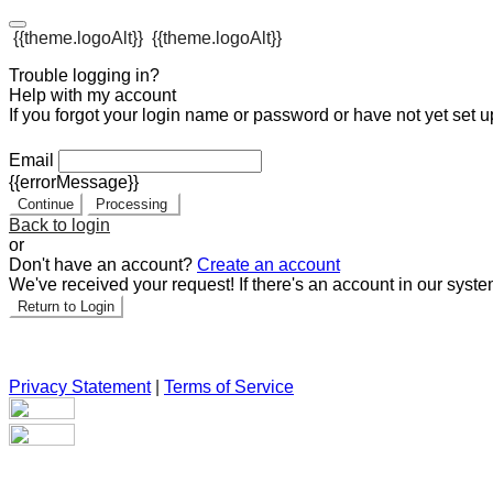
{{theme.logoAlt}}
{{theme.logoAlt}}
Trouble logging in?
Help with my account
If you forgot your login name or password or have not yet set up
Email
{{errorMessage}}
Continue
Processing
Back to login
or
Don't have an account?
Create an account
We've received your request! If there's an account in our syste
Return to Login
Privacy Statement
|
Terms of Service
Are you sure you want to end the selected sub-membership? Th