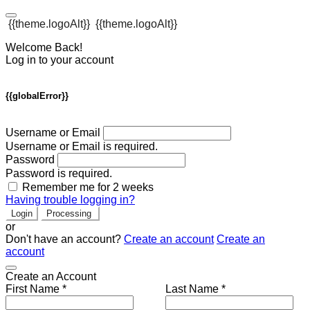
{{theme.logoAlt}}
{{theme.logoAlt}}
Welcome Back!
Log in to your account
{{globalError}}
Username or Email
Username or Email is required.
Password
Password is required.
Remember me for 2 weeks
Having trouble logging in?
Login
Processing
or
Don't have an account?
Create an account
Create an
account
Create an Account
First Name *
Last Name *