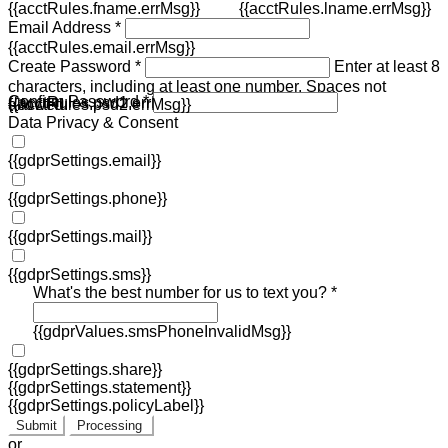
{{acctRules.fname.errMsg}}
{{acctRules.lname.errMsg}}
Email Address *
{{acctRules.email.errMsg}}
Create Password *
Enter at least 8
characters, including at least one number. Spaces not
Confirm Password *
{{acctRules.psd1.errMsg}}
allowed.
{{acctRules.psd2.errMsg}}
Data Privacy & Consent
{{gdprSettings.email}}
{{gdprSettings.phone}}
{{gdprSettings.mail}}
{{gdprSettings.sms}}
What's the best number for us to text you? *
{{gdprValues.smsPhoneInvalidMsg}}
{{gdprSettings.share}}
{{gdprSettings.statement}}
{{gdprSettings.policyLabel}}
Submit
Processing
or