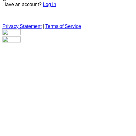
Have an account?
Log in
Privacy Statement
|
Terms of Service
Are you sure you want to end the selected sub-membership?
This action will set the End Date to one day in the past.
Cancel
Confirm
Are you sure you want to delete this address?
Your address will be deleted.
Cancel
Confirm
Address cannot be deleted because of the following linked
data:
{{decisionDeleteInfo(item)}}