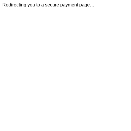
Redirecting you to a secure payment page…